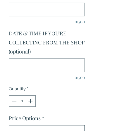
0/500
DATE & TIME IF YOU'RE
COLLECTING FROM THE SHOP
(optional)
0/500
Quantity
*
Price Options
*