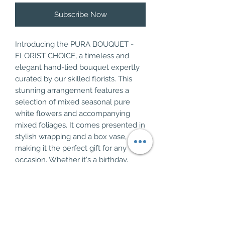
Subscribe Now
Introducing the PURA BOUQUET - 
FLORIST CHOICE, a timeless and 
elegant hand-tied bouquet expertly 
curated by our skilled florists. This 
stunning arrangement features a 
selection of mixed seasonal pure 
white flowers and accompanying 
mixed foliages. It comes presented in 
stylish wrapping and a box vase, 
making it the perfect gift for any 
occasion. Whether it's a birthday, 
anniversary, or simply to brighten 
someone's day, this classic bouquet 
is sure to impress. Bring beauty and 
sophistication into any space with the 
PURA BOUQUET - FLORIST CHOICE.