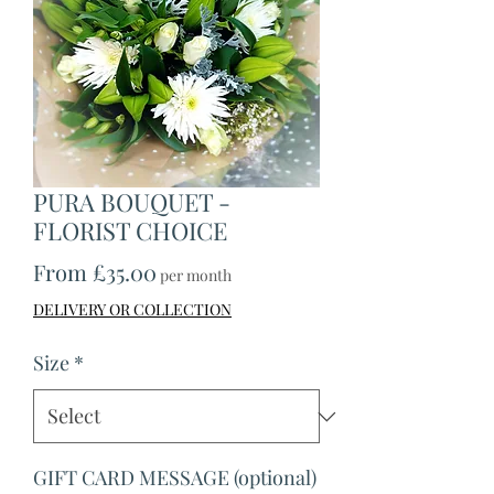
PURA BOUQUET -
FLORIST CHOICE
Sale
From
£35.00
per month
Price
DELIVERY OR COLLECTION
Size
*
GIFT CARD MESSAGE (optional)