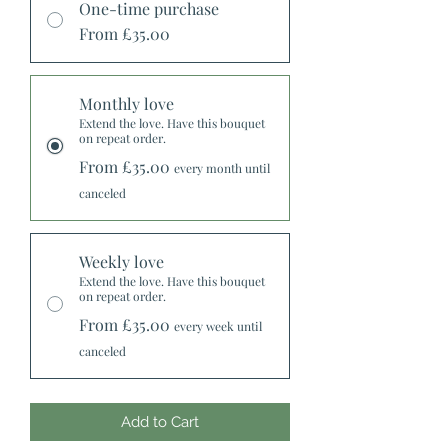
One-time purchase
From £35.00
Monthly love
Extend the love. Have this bouquet
on repeat order.
From £35.00
every month until
canceled
Weekly love
Extend the love. Have this bouquet
on repeat order.
From £35.00
every week until
canceled
Add to Cart