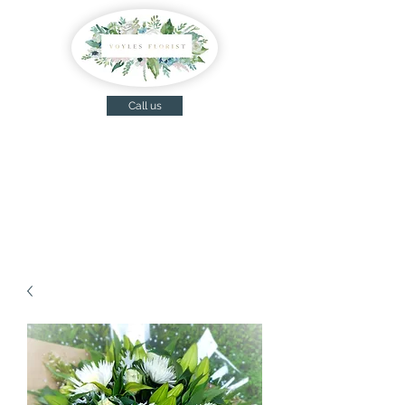
Call us