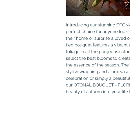
Introducing our stunning OTO
perfect choice for anyone lookin
their home or surprise a loved on
tied bouquet features a vibrant 
foliage in all the gorgeous colors 
select the best blooms to creat
the essence of the season. The 
stylish wrapping and a box vase,
celebration or simply a beautifu
our OTONAL BOUQUET - FLORIS
beauty of autumn into your life 