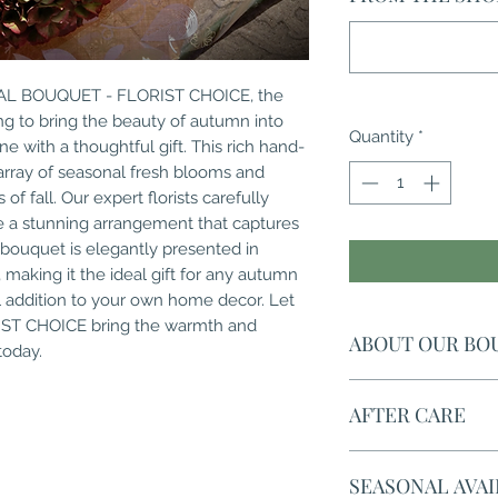
NAL BOUQUET - FLORIST CHOICE, the 
g to bring the beauty of autumn into 
Quantity
*
e with a thoughtful gift. This rich hand-
array of seasonal fresh blooms and 
of fall. Our expert florists carefully 
e a stunning arrangement that captures 
bouquet is elegantly presented in 
 making it the ideal gift for any autumn 
l addition to your own home decor. Let 
T CHOICE bring the warmth and 
ABOUT OUR BO
today.
The picture is to il
AFTER CARE
bouquets are uniqu
an ever changing st
The living vase wat
expertly hand-tied
SEASONAL AVAI
the flowers looking
your gift looking am