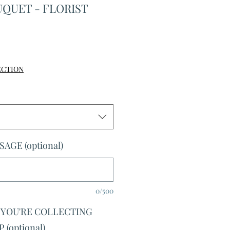
QUET - FLORIST
le
ice
ECTION
AGE (optional)
0/500
F YOU'RE COLLECTING
(optional)