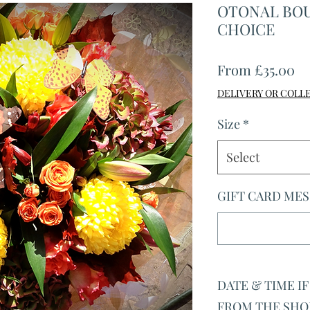
OTONAL BOU
CHOICE
Sa
From
£35.00
Pr
DELIVERY OR COLL
Size
*
Select
GIFT CARD MESS
DATE & TIME I
FROM THE SHOP 