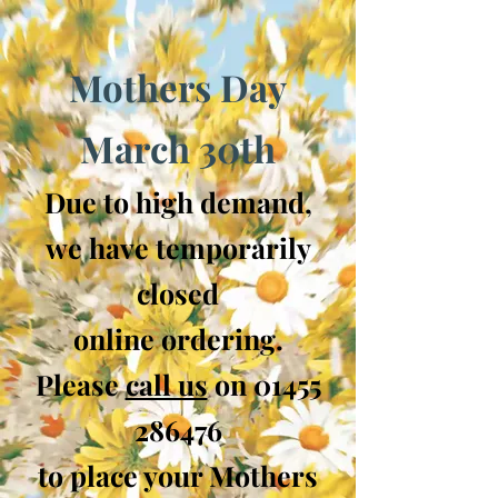
Mothers Day
March 30th
Due to high demand,
we have temporarily
closed
online ordering.
Please
call us
on
01455
286476
to place your Mothers