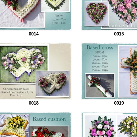
0014
0015
0018
0019