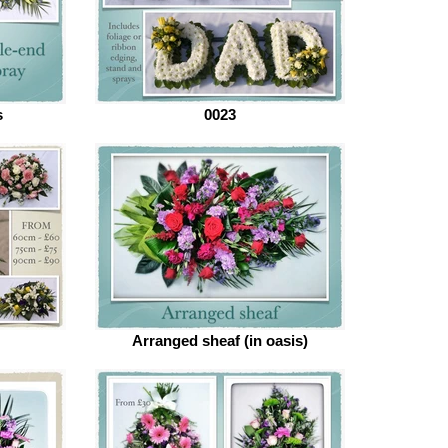
s
0023
Arranged sheaf (in oasis)