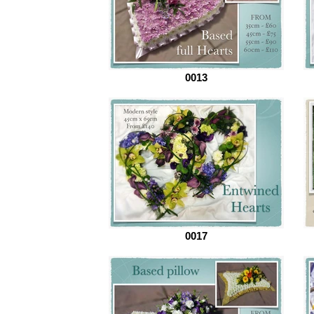
0013
0017