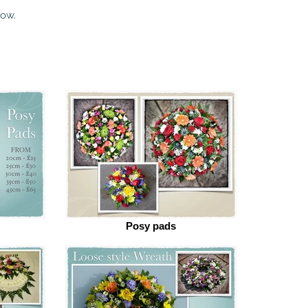
low.
Posy pads