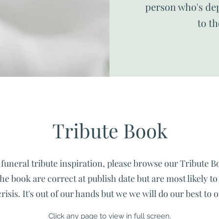
person who's dep
to t
Tribute Book
funeral tribute inspiration, please browse our Tribute B
he book are correct at publish date but are most likely t
sis. It's out of our hands but we we will do our best to o
Click any page to view in full screen.