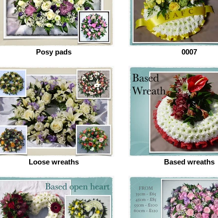
Posy pads
0007
Loose wreaths
Based wreaths