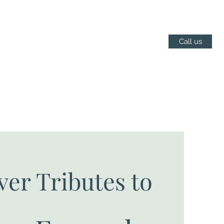
Call us
ver Tributes to