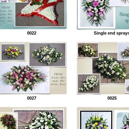
0022
Single end spray
0027
0025