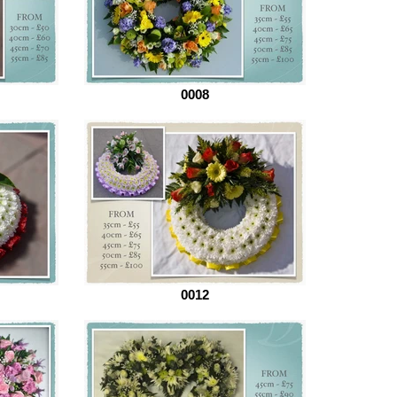
0008
0012