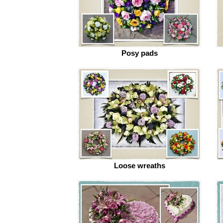
Posy pads
Loose wreaths