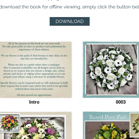
download the book for offline viewing, simply click the button be
DOWNLOAD
Intro
0003