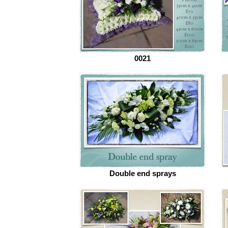
0021
Double end sprays