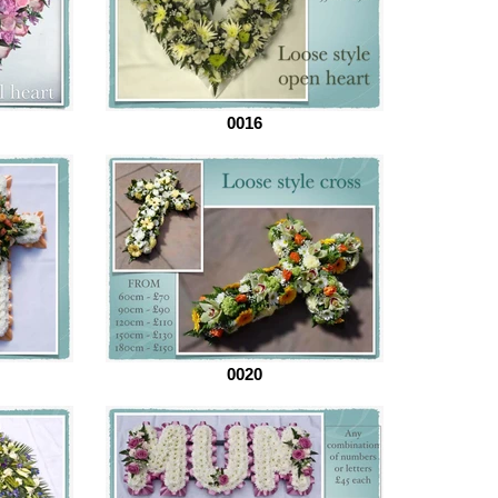
0016
0020