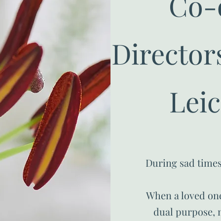
Co-
Directors
Leic
During sad times
When a loved one
dual purpose, n