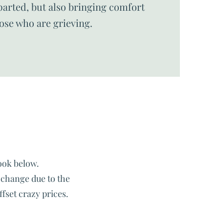
arted, but also bringing comfort
hose who are grieving.
ook below.
o change due to the
ffset crazy prices.