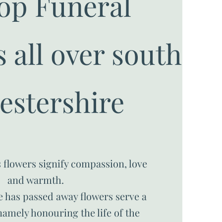
op Funeral
 all over south
estershire
 flowers signify compassion, love
and warmth.
 has passed away flowers serve a
amely honouring the life of the