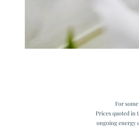
For some 
Prices quoted in t
ongoing energy cri