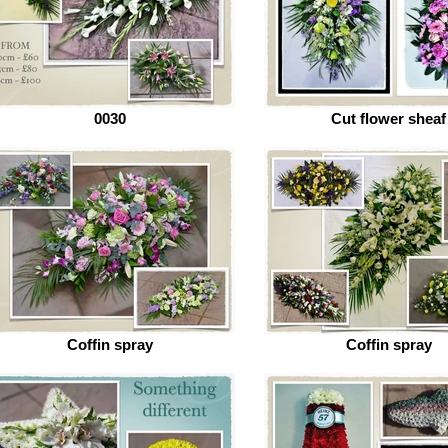
0030
Cut flower sheaf
Coffin spray
Coffin spray