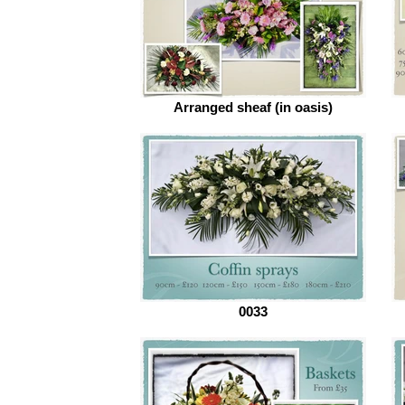
Arranged sheaf (in oasis)
0033