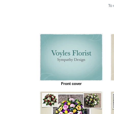
To 
Front cover