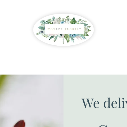
We deli