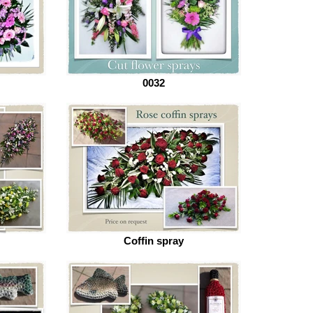
0032
Coffin spray